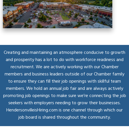
Creating and maintaining an atmosphere conducive to growth
and prosperity has a lot to do with workforce readiness and
recruitment. We are actively working with our Chamber
members and business leaders outside of our Chamber family
to ensure they can fill their job openings with skillful team
members. We hold an annual job fair and are always actively
promoting job openings to make sure we’re connecting the job
seekers with employers needing to grow their businesses.
HendersonvilleisHiring.com is one channel through which our
job board is shared throughout the community.