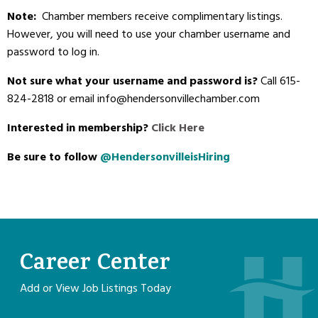
Note:
Chamber members receive complimentary listings.
However, you will need to use your chamber username and
password to log in.
Not sure what your username and password is?
Call 615-
824-2818 or email info@hendersonvillechamber.com
Interested in membership?
Click Here
Be sure to follow
@HendersonvilleisHiring
Career Center
Add or View Job Listings Today