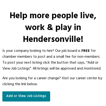
Help more people live,
work & play in
Hendersonville!
Is your company looking to hire? Our job board is
FREE
for
chamber members to post and a small fee for non-members.
To post your next listing click the button that says, "Add or
View Job Listings". All listings will be approved and monitored.
Are you looking for a career change?
Visit our career center by
clicking the link below.
Add or View Job Listings