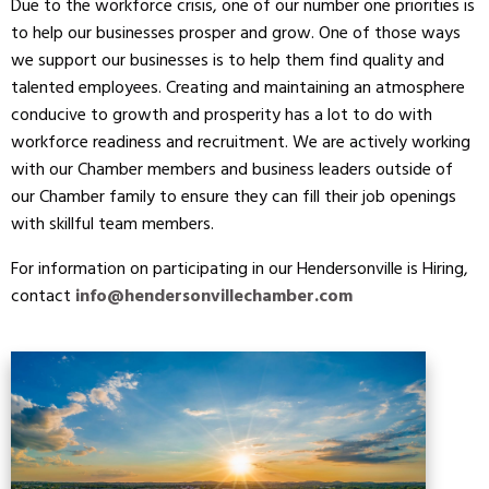
Due to the workforce crisis, one of our number one priorities is
to help our businesses prosper and grow. One of those ways
we support our businesses is to help them find quality and
talented employees. Creating and maintaining an atmosphere
conducive to growth and prosperity has a lot to do with
workforce readiness and recruitment. We are actively working
with our Chamber members and business leaders outside of
our Chamber family to ensure they can fill their job openings
with skillful team members.
For information on participating in our Hendersonville is Hiring,
contact
info@hendersonvillechamber.com