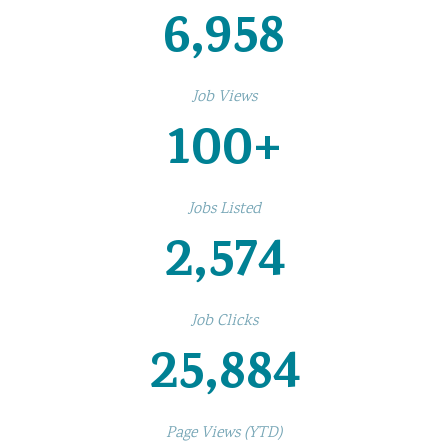
6,958
Job Views
100
+
Jobs Listed
2,574
Job Clicks
25,884
Page Views (YTD)