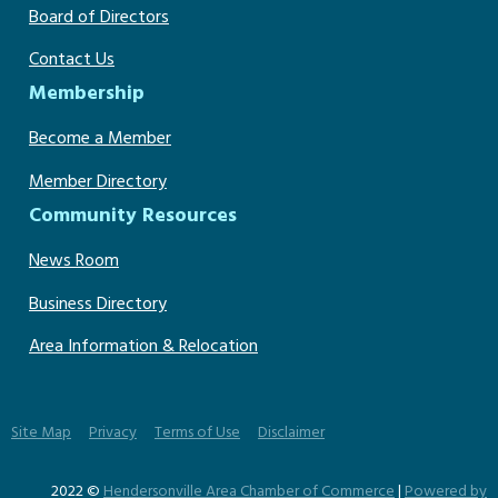
Board of Directors
Contact Us
Membership
Become a Member
Member Directory
Community Resources
News Room
Business Directory
Area Information & Relocation
Site Map
Privacy
Terms of Use
Disclaimer
2022 ©
Hendersonville Area Chamber of Commerce
|
Powered by