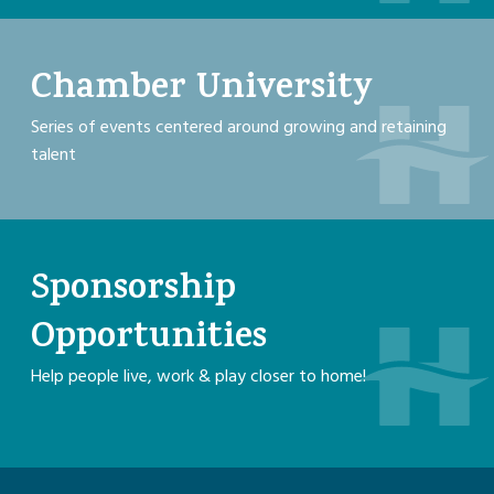
Chamber University
Series of events centered around growing and retaining
talent
Sponsorship
Opportunities
Help people live, work & play closer to home!