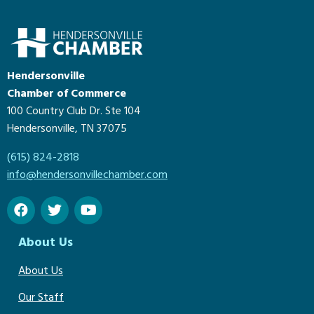
Hendersonville
Chamber of Commerce
100 Country Club Dr. Ste 104
Hendersonville, TN 37075
(615) 824-2818
info@hendersonvillechamber.com
About Us
About Us
Our Staff