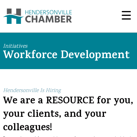
Initiatives
Workforce Development
Hendersonville Is Hiring
We are a RESOURCE for you,
your clients, and your
colleagues!