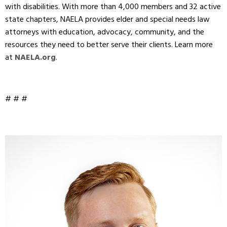
with disabilities. With more than 4,000 members and 32 active
state chapters, NAELA provides elder and special needs law
attorneys with education, advocacy, community, and the
resources they need to better serve their clients. Learn more
at
NAELA.org
.
# # #