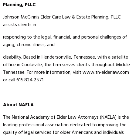
Planning, PLLC
Johnson McGinnis Elder Care Law & Estate Planning, PLLC
assists clients in
responding to the legal, financial, and personal challenges of
aging, chronic illness, and
disability. Based in Hendersonville, Tennessee, with a satellite
office in Cookeville, the firm serves clients throughout Middle
Tennessee. For more information, visit www.tn-elderlaw.com
or call 615.824.2571.
About NAELA
The National Academy of Elder Law Attorneys (NAELA) is the
leading professional association dedicated to improving the
quality of legal services for older Americans and individuals