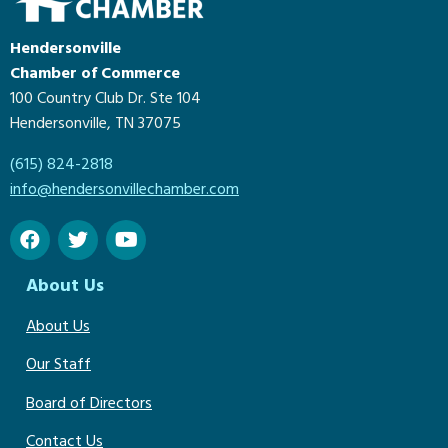
Hendersonville
Chamber of Commerce
100 Country Club Dr. Ste 104
Hendersonville, TN 37075
(615) 824-2818
info@hendersonvillechamber.com
About Us
About Us
Our Staff
Board of Directors
Contact Us