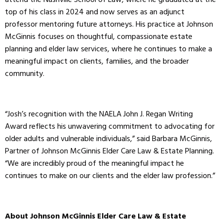
attend the Nashville School of Law, where he graduated at the
top of his class in 2024 and now serves as an adjunct
professor mentoring future attorneys. His practice at Johnson
McGinnis focuses on thoughtful, compassionate estate
planning and elder law services, where he continues to make a
meaningful impact on clients, families, and the broader
community.
“Josh’s recognition with the NAELA John J. Regan Writing
Award reflects his unwavering commitment to advocating for
older adults and vulnerable individuals,” said Barbara McGinnis,
Partner of Johnson McGinnis Elder Care Law & Estate Planning.
“We are incredibly proud of the meaningful impact he
continues to make on our clients and the elder law profession.”
About Johnson McGinnis Elder Care Law & Estate