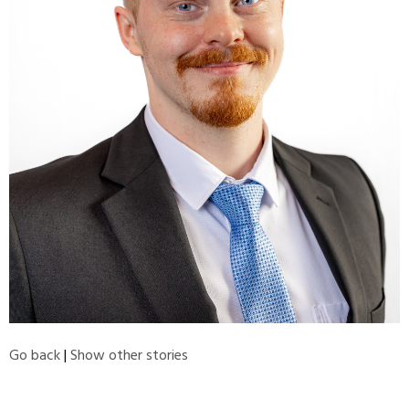
Go back
|
Show other stories