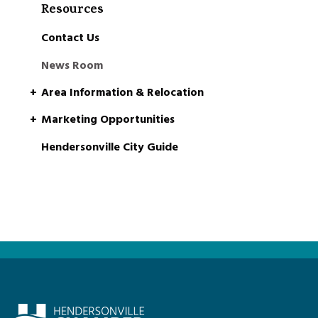
Resources
Contact Us
News Room
Area Information & Relocation
Marketing Opportunities
Hendersonville City Guide