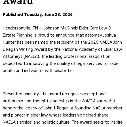
Award
Published Tuesday, June 23, 2026
Hendersonville, TN — Johnson McGinnis Elder Care Law &
Estate Planning is proud to announce that attorney Joshua
Hunter has been named the recipient of the 2026 NAELA John
J. Regan Writing Award by the National Academy of Elder Law
Attorneys (NAELA), the leading professional association
dedicated to improving the quality of legal services for older
adults and individuals with disabilities.
Presented annually, the award recognizes exceptional
authorship and thought leadership in the
NAELA Journal
. It
honors the legacy of John J. Regan, a founding NAELA member
and pioneer in elder law whose leadership helped shape
NAELA’s ethical and holistic culture. The award seeks to inspire