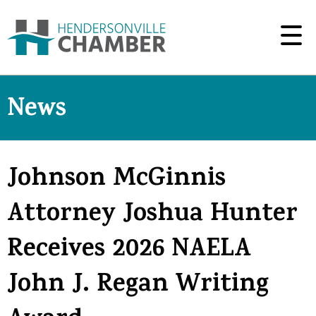
News
Johnson McGinnis
Attorney Joshua Hunter
Receives 2026 NAELA
John J. Regan Writing