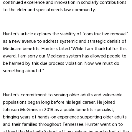
continued excellence and innovation in scholarly contributions
to the elder and special needs law community.
Hunter’s article explores the viability of “constructive removal”
as a new avenue to address systemic and strategic denials of
Medicare benefits. Hunter stated “While I am thankful for this
award, I am sorry our Medicare system has allowed people to
be harmed by this due process violation. Now we must do
something about it.”
Hunter’s commitment to serving older adults and vulnerable
populations began long before his legal career. He joined
Johnson McGinnis in 2018 as a public benefits specialist,
bringing years of hands-on experience supporting older adults
and their families throughout Tennessee. Hunter went on to