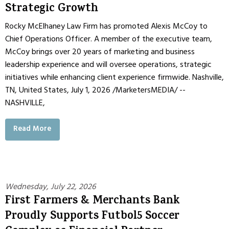
Strategic Growth
Rocky McElhaney Law Firm has promoted Alexis McCoy to
Chief Operations Officer. A member of the executive team,
McCoy brings over 20 years of marketing and business
leadership experience and will oversee operations, strategic
initiatives while enhancing client experience firmwide. Nashville,
TN, United States, July 1, 2026 /MarketersMEDIA/ --
NASHVILLE,
Read More
Wednesday, July 22, 2026
First Farmers & Merchants Bank
Proudly Supports Futbol5 Soccer