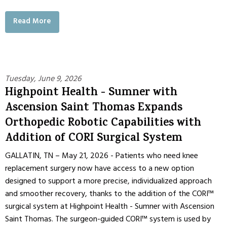
Read More
Tuesday, June 9, 2026
Highpoint Health - Sumner with
Ascension Saint Thomas Expands
Orthopedic Robotic Capabilities with
Addition of CORI Surgical System
GALLATIN, TN – May 21, 2026 - Patients who need knee
replacement surgery now have access to a new option
designed to support a more precise, individualized approach
and smoother recovery, thanks to the addition of the CORI™
surgical system at Highpoint Health - Sumner with Ascension
Saint Thomas. The surgeon-guided CORI™ system is used by