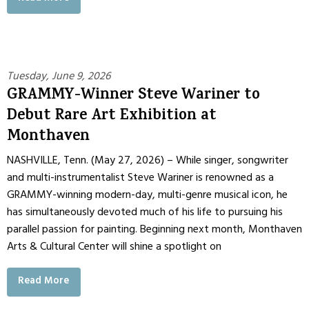
Tuesday, June 9, 2026
GRAMMY-Winner Steve Wariner to
Debut Rare Art Exhibition at
Monthaven
NASHVILLE, Tenn. (May 27, 2026) – While singer, songwriter
and multi-instrumentalist Steve Wariner is renowned as a
GRAMMY-winning modern-day, multi-genre musical icon, he
has simultaneously devoted much of his life to pursuing his
parallel passion for painting. Beginning next month, Monthaven
Arts & Cultural Center will shine a spotlight on
Read More