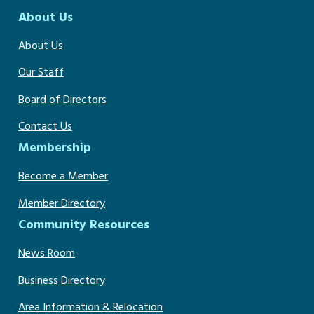
About Us
About Us
Our Staff
Board of Directors
Contact Us
Membership
Become a Member
Member Directory
Community Resources
News Room
Business Directory
Area Information & Relocation