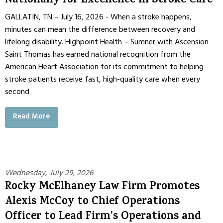
Nationally for Excellence in Stroke Care
GALLATIN, TN – July 16, 2026 - When a stroke happens,
minutes can mean the difference between recovery and
lifelong disability. Highpoint Health – Sumner with Ascension
Saint Thomas has earned national recognition from the
American Heart Association for its commitment to helping
stroke patients receive fast, high-quality care when every
second
Read More
Wednesday, July 29, 2026
Rocky McElhaney Law Firm Promotes
Alexis McCoy to Chief Operations
Officer to Lead Firm's Operations and