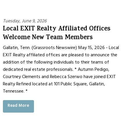
Tuesday, June 9, 2026
Local EXIT Realty Affiliated Offices
Welcome New Team Members
Gallatin, Tenn. (Grassroots Newswire) May 15, 2026 - Local
EXIT Realty affiliated offices are pleased to announce the
addition of the following individuals to their teams of
dedicated real estate professionals. * Autumn Pedigo,
Courtney Clements and Rebecca Szerwo have joined EXIT
Realty Refined located at 101 Public Square, Gallatin,
Tennessee. *
Read More