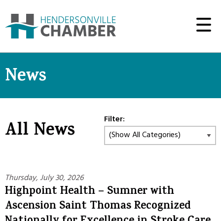
News
Filter:
All News
Thursday, July 30, 2026
Highpoint Health – Sumner with
Ascension Saint Thomas Recognized