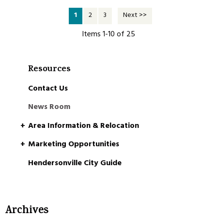
1
2
3
Next >>
Items 1-10 of 25
Resources
Contact Us
News Room
Area Information & Relocation
Marketing Opportunities
Hendersonville City Guide
Archives