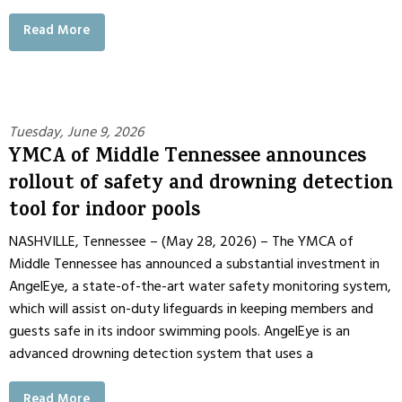
Read More
Tuesday, June 9, 2026
YMCA of Middle Tennessee announces
rollout of safety and drowning detection
tool for indoor pools
NASHVILLE, Tennessee – (May 28, 2026) – The YMCA of
Middle Tennessee has announced a substantial investment in
AngelEye, a state-of-the-art water safety monitoring system,
which will assist on-duty lifeguards in keeping members and
guests safe in its indoor swimming pools. AngelEye is an
advanced drowning detection system that uses a
Read More