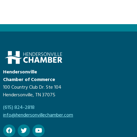
Hendersonville
Chamber of Commerce
100 Country Club Dr. Ste 104
Hendersonville, TN 37075
(615) 824-2818
info@hendersonvillechamber.com