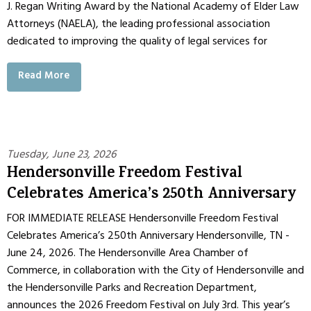
J. Regan Writing Award by the National Academy of Elder Law
Attorneys (NAELA), the leading professional association
dedicated to improving the quality of legal services for
Read More
Tuesday, June 23, 2026
Hendersonville Freedom Festival
Celebrates America’s 250th Anniversary
FOR IMMEDIATE RELEASE Hendersonville Freedom Festival
Celebrates America’s 250th Anniversary Hendersonville, TN -
June 24, 2026. The Hendersonville Area Chamber of
Commerce, in collaboration with the City of Hendersonville and
the Hendersonville Parks and Recreation Department,
announces the 2026 Freedom Festival on July 3rd. This year’s