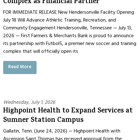
Complex as Financial Partner
FOR IMMEDIATE RELEASE New Hendersonville Facility Opening
July 18 Will Advance Athletic Training, Recreation, and
Community Engagement Hendersonville, Tennessee — July 13,
2026 — First Farmers & Merchants Bank is proud to announce
its partnership with Futbol5, a premier new soccer and training
complex that will officially open its
Read More
Wednesday, July 1, 2026
Highpoint Health to Expand Services at
Sumner Station Campus
Gallatin, Tenn. (June 24, 2026) — Highpoint Health with
Ascension Saint Thomas has received approval from the