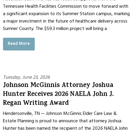
Tennessee Health Facilities Commission to move forward with
a significant expansion to its Summer Station campus, marking
a major investment in the future of healthcare delivery across
Sumner County. The $59.3 million project will bring a
Read More
Tuesday, June 23, 2026
Johnson McGinnis Attorney Joshua
Hunter Receives 2026 NAELA John J.
Regan Writing Award
Hendersonville, TN — Johnson McGinnis Elder Care Law &
Estate Planning is proud to announce that attorney Joshua
Hunter has been named the recipient of the 2026 NAELA John