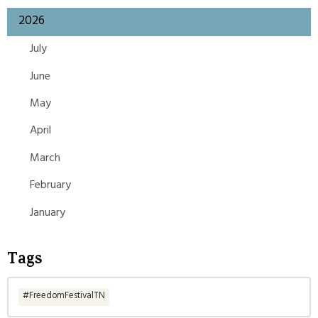
2026
July
June
May
April
March
February
January
Tags
#FreedomFestivalTN