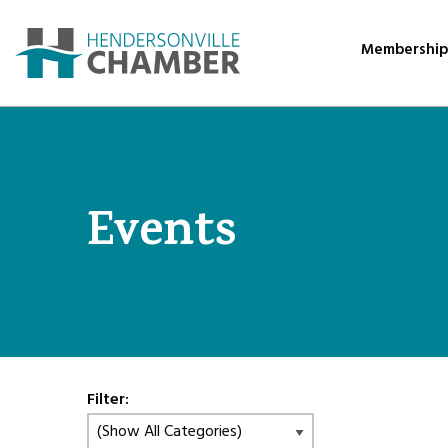
Membershi
Events
Filter: