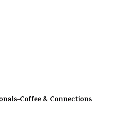
onals-Coffee & Connections