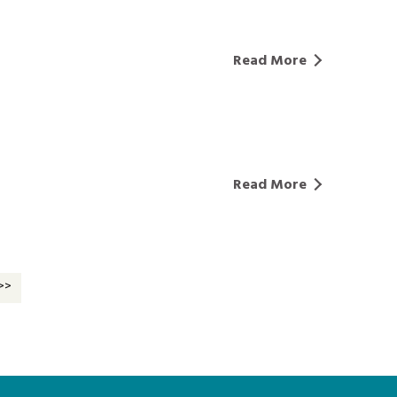
Read More
Read More
>>