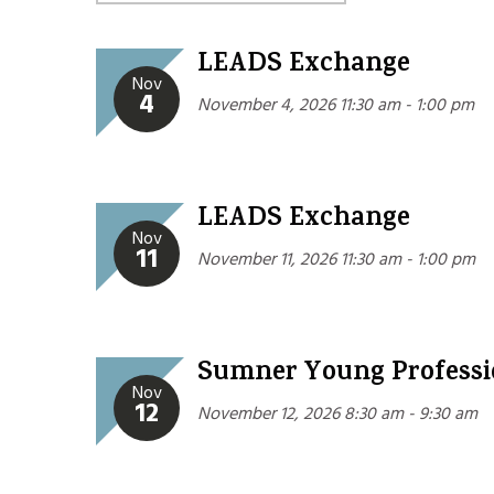
LEADS Exchange
Nov
4
November 4, 2026 11:30 am - 1:00 pm
LEADS Exchange
Nov
11
November 11, 2026 11:30 am - 1:00 pm
Sumner Young Professi
Nov
12
November 12, 2026 8:30 am - 9:30 am