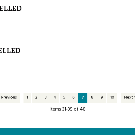
CELLED
ELLED
 Previous
1
2
3
4
5
6
7
8
9
10
Next 
Items 31-35 of 48