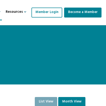
Resources
Member Login
Become a Member
List View
Month View