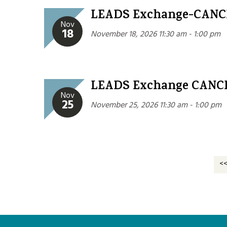
LEADS Exchange-CAN
Nov
18
November 18, 2026 11:30 am - 1:00 pm
LEADS Exchange CANC
Nov
25
November 25, 2026 11:30 am - 1:00 pm
<<