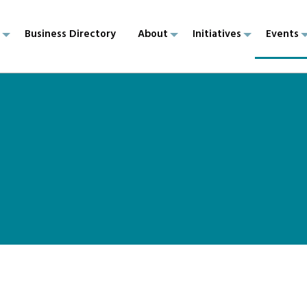
p
Business Directory
About
Initiatives
Events