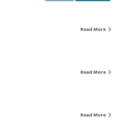
Read More
Read More
Read More