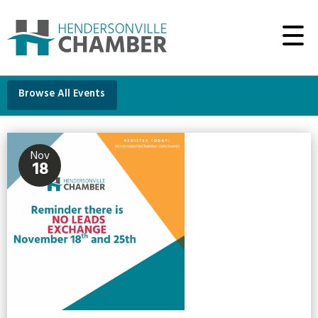
Browse All Events
Nov
18