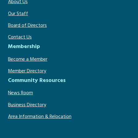
About Us
Our Staff
Board of Directors
Contact Us
Membership
Become a Member
Member Directory
Community Resources
News Room
Business Directory
Area Information & Relocation