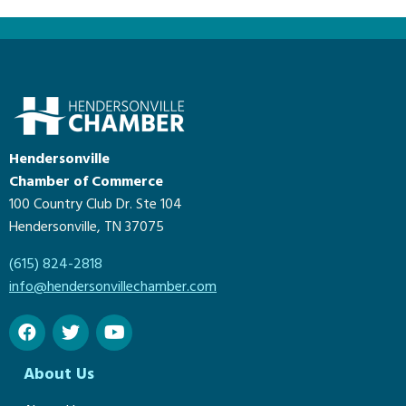
Hendersonville
Chamber of Commerce
100 Country Club Dr. Ste 104
Hendersonville, TN 37075
(615) 824-2818
info@hendersonvillechamber.com
About Us