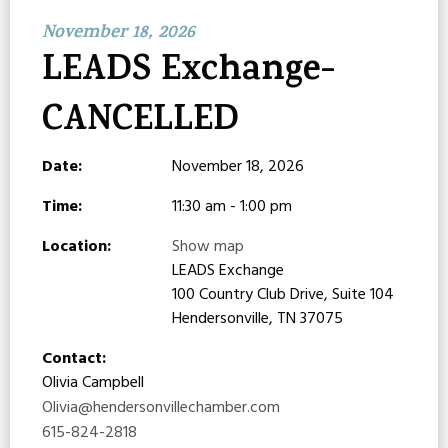
November 18, 2026
LEADS Exchange-
CANCELLED
Date:
November 18, 2026
Time:
11:30 am - 1:00 pm
Location:
Show map
LEADS Exchange
100 Country Club Drive, Suite 104
Hendersonville, TN 37075
Contact:
Olivia Campbell
Olivia@hendersonvillechamber.com
615-824-2818