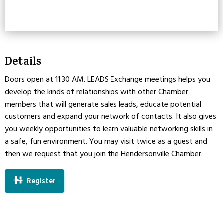
Details
Doors open at 11:30 AM. LEADS Exchange meetings helps you
develop the kinds of relationships with other Chamber
members that will generate sales leads, educate potential
customers and expand your network of contacts. It also gives
you weekly opportunities to learn valuable networking skills in
a safe, fun environment. You may visit twice as a guest and
then we request that you join the Hendersonville Chamber.
Register