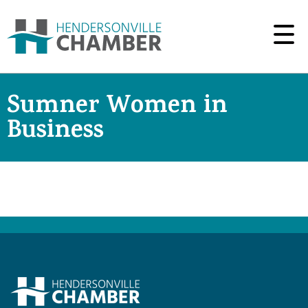
Sumner Women in
Business