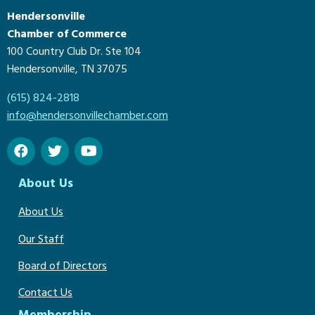
Hendersonville
Chamber of Commerce
100 Country Club Dr. Ste 104
Hendersonville, TN 37075
(615) 824-2818
info@hendersonvillechamber.com
About Us
About Us
Our Staff
Board of Directors
Contact Us