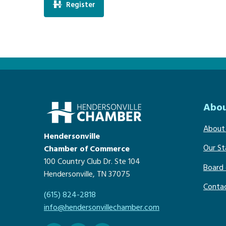
Register
Abou
About
Hendersonville
Our St
Chamber of Commerce
100 Country Club Dr. Ste 104
Board 
Hendersonville, TN 37075
Conta
(615) 824-2818
info@hendersonvillechamber.com