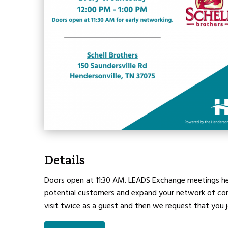
Details
Doors open at 11:30 AM. LEADS Exchange meetings hel
potential customers and expand your network of conta
visit twice as a guest and then we request that you 