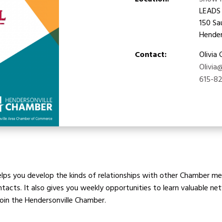
Location:
Show 
LEADS
150 Sa
Hender
Contact:
Olivia
Olivia
615-8
ps you develop the kinds of relationships with other Chamber mem
cts. It also gives you weekly opportunities to learn valuable netw
join the Hendersonville Chamber.