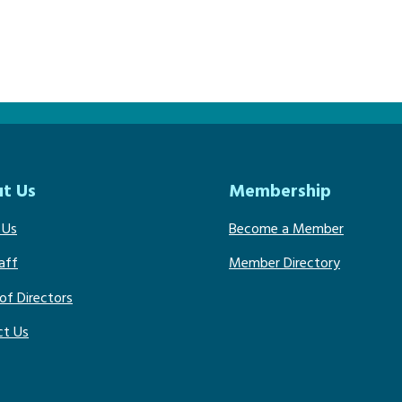
t Us
Membership
 Us
Become a Member
aff
Member Directory
of Directors
ct Us