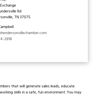
map
 Exchange
undersville Rd
sonville, TN 37075
 Campbell
@hendersonvillechamber.com
24-2818
bers that will generate sales leads, educate
orking skills in a safe, fun environment. You may