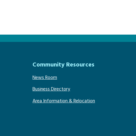
Community Resources
News Room
Business Directory
Area Information & Relocation