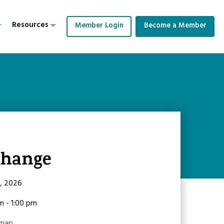
Resources
Member Login
Become a Member
change
9, 2026
am - 1:00 pm