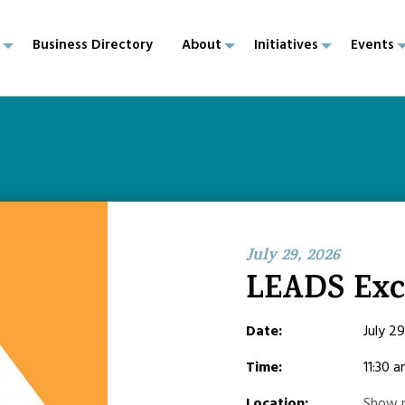
p
Business Directory
About
Initiatives
Events
July 29, 2026
LEADS Ex
Date:
July 2
Time:
11:30 