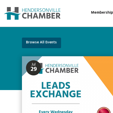
Membershi
Browse All Events
Jul
29