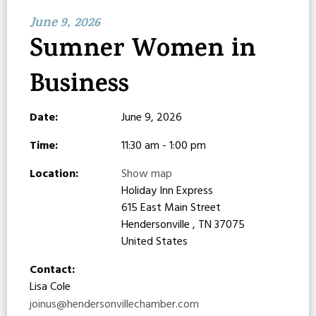
June 9, 2026
Sumner Women in
Business
Date:
June 9, 2026
Time:
11:30 am - 1:00 pm
Location:
Show map
Holiday Inn Express
615 East Main Street
Hendersonville , TN 37075
United States
Contact:
Lisa Cole
joinus@hendersonvillechamber.com