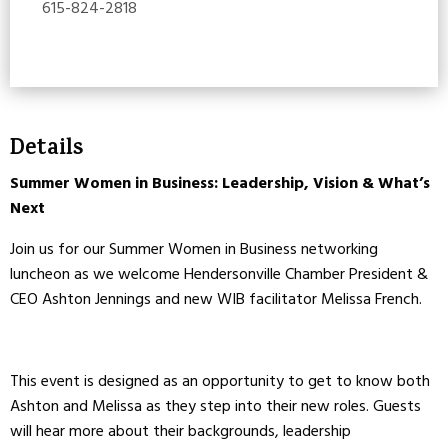
615-824-2818
Details
Summer Women in Business: Leadership, Vision & What’s
Next
Join us for our Summer Women in Business networking
luncheon as we welcome Hendersonville Chamber President &
CEO Ashton Jennings and new WIB facilitator Melissa French.
This event is designed as an opportunity to get to know both
Ashton and Melissa as they step into their new roles. Guests
will hear more about their backgrounds, leadership