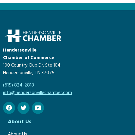
Hendersonville
Chamber of Commerce
100 Country Club Dr. Ste 104
Hendersonville, TN 37075
(615) 824-2818
info@hendersonvillechamber.com
About Us
About Us