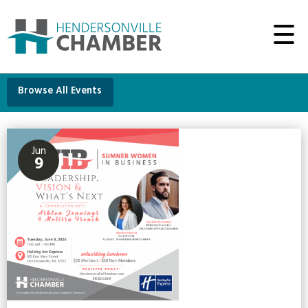
Browse All Events
Jun
9