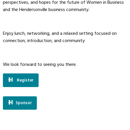
perspectives, and hopes for the future of Women in Business
and the Hendersonville business community.
Enjoy lunch, networking, and a relaxed setting focused on
connection, introduction, and community
We look forward to seeing you there.
Register
Sponsor