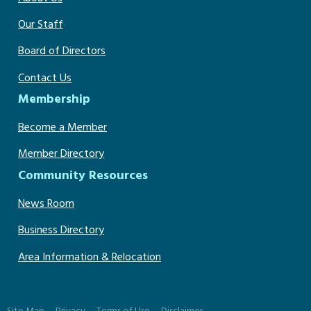
Our Staff
Board of Directors
Contact Us
Membership
Become a Member
Member Directory
Community Resources
News Room
Business Directory
Area Information & Relocation