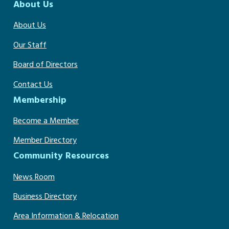
About Us
About Us
Our Staff
Board of Directors
Contact Us
Membership
Become a Member
Member Directory
Community Resources
News Room
Business Directory
Area Information & Relocation