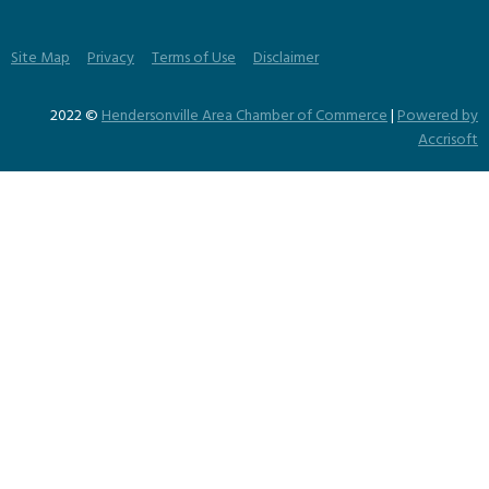
Site Map
Privacy
Terms of Use
Disclaimer
2022 ©
Hendersonville Area Chamber of Commerce
|
Powered by
Accrisoft