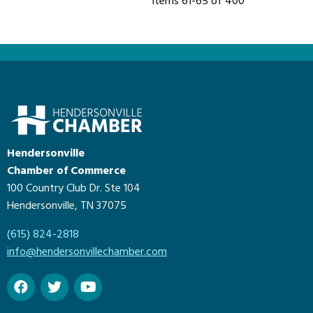
Items 61-65 of 400
Hendersonville
Chamber of Commerce
100 Country Club Dr. Ste 104
Hendersonville, TN 37075
(615) 824-2818
info@hendersonvillechamber.com