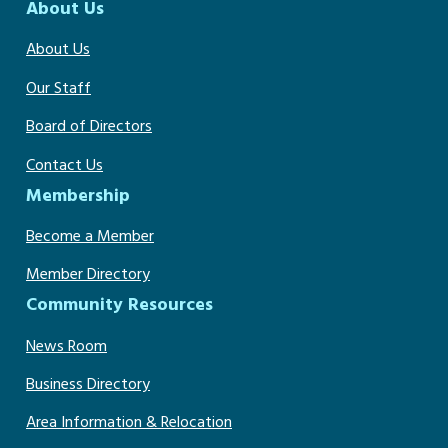
About Us
About Us
Our Staff
Board of Directors
Contact Us
Membership
Become a Member
Member Directory
Community Resources
News Room
Business Directory
Area Information & Relocation