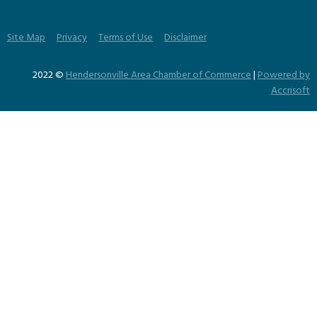
Site Map
Privacy
Terms of Use
Disclaimer
2022 ©
Hendersonville Area Chamber of Commerce
|
Powered by
Accrisoft