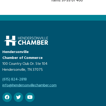
Items 51-55 of 400
Hendersonville
Chamber of Commerce
100 Country Club Dr. Ste 104
Hendersonville, TN 37075
(615) 824-2818
info@hendersonvillechamber.com